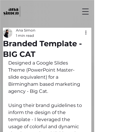
Ana Simon
1 min read
Branded Template -
BIG CAT
Designed a Google Slides 
Theme (PowerPoint Master-
slide equivalent) for a 
Birmingham based marketing 
agency - Big Cat. 
Using their brand guidelines to 
inform the design of the 
template - I leveraged the 
usage of colorful and dynamic 