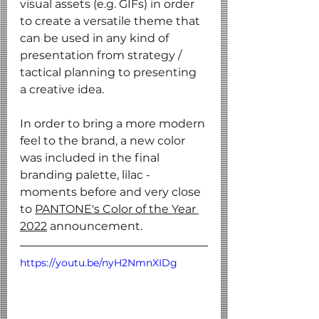
visual assets (e.g. GIFs) in order 
to create a versatile theme that 
can be used in any kind of 
presentation from strategy / 
tactical planning to presenting 
a creative idea.
In order to bring a more modern 
feel to the brand, a new color 
was included in the final 
branding palette, lilac - 
moments before and very close 
to
PANTONE's Color of the Year 
2022
 announcement.
https://youtu.be/nyH2NmnXIDg