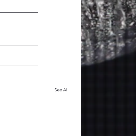
See All