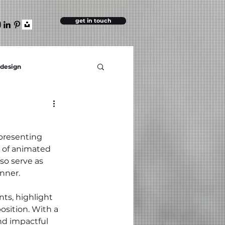
get in touch
 design
 presenting 
 of animated 
so serve as 
nner.
ts, highlight 
sition. With a 
nd impactful 