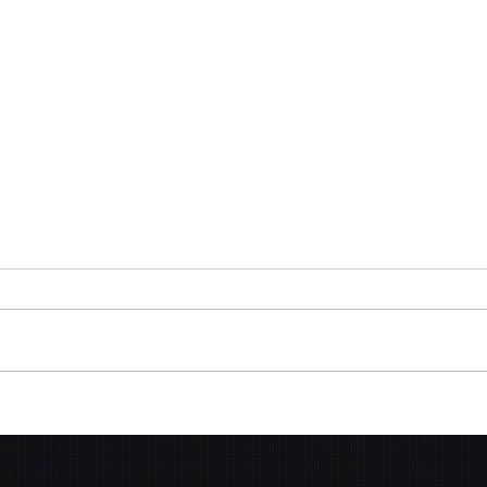
Gen 
Presentation Design -
Investment Partners