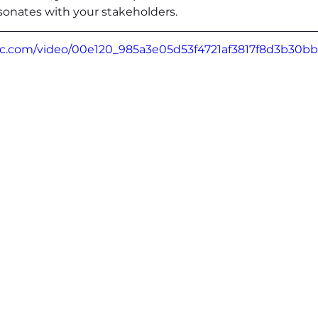
sonates with your stakeholders.
atic.com/video/00e120_985a3e05d53f4721af3817f8d3b30b