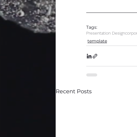
Tags:
Presentation Design
corpo
template
Recent Posts