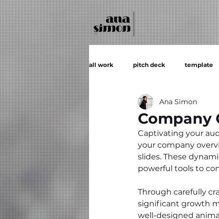
all work
pitch deck
template
Ana Simon
Company O
Captivating your audi
your company overvie
slides. These dynamic
powerful tools to c
Through carefully cr
significant growth m
well-designed anima