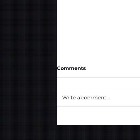
Comments
Write a comment...
Template Design - Web
Design Agency