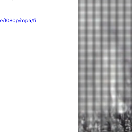
be/1080p/mp4/fi