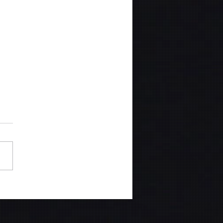
Z Skincare Report