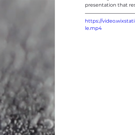
presentation that re
https://video.wixst
le.mp4