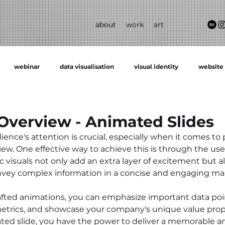
about
work
art
webinar
data visualisation
visual identity
website
verview - Animated Slides
ence's attention is crucial, especially when it comes to
w. One effective way to achieve this is through the use
 visuals not only add an extra layer of excitement but al
onvey complex information in a concise and engaging ma
afted animations, you can emphasize important data poin
etrics, and showcase your company's unique value propo
ted slide, you have the power to deliver a memorable a