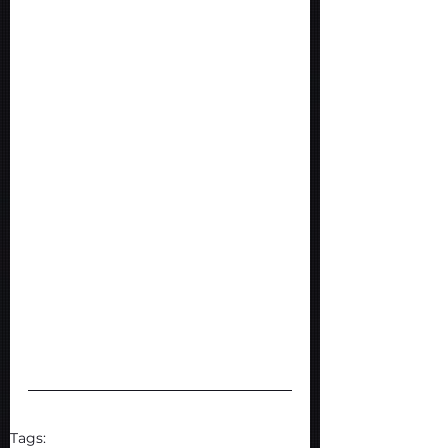
Tags: