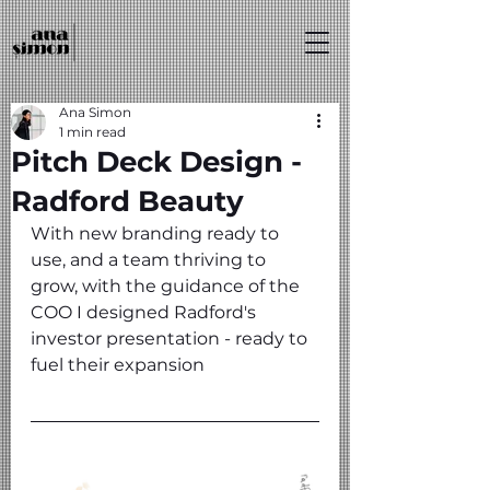
Ana Simon
1 min read
Pitch Deck Design -
Radford Beauty
With new branding ready to 
use, and a team thriving to 
grow, with the guidance of the 
COO I designed Radford's 
investor presentation - ready to 
fuel their expansion