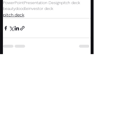
PowerPoint
Presentation Design
pitch deck
beauty
doodle
investor deck
pitch deck
See All
Recent Posts