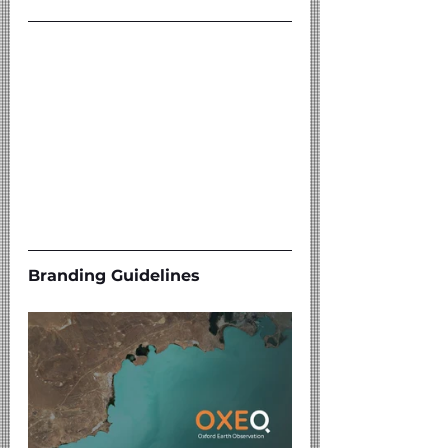
Branding Guidelines