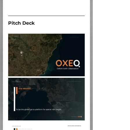
Pitch Deck