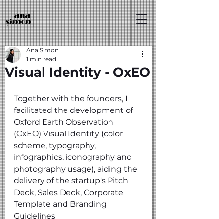
Ana Simon
1 min read
Visual Identity - OxEO
Together with the founders, I 
facilitated the development of 
Oxford Earth Observation 
(OxEO) Visual Identity (color 
scheme, typography, 
infographics, iconography and 
photography usage), aiding the 
delivery of the startup's Pitch 
Deck, Sales Deck, Corporate 
Template and Branding 
Guidelines