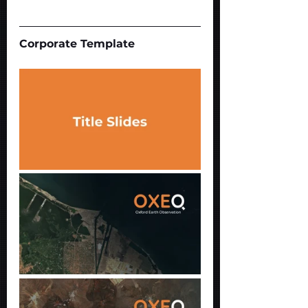
Corporate Template