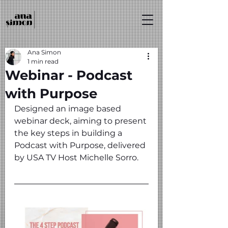
Ana Simon
1 min read
Webinar - Podcast
with Purpose
Designed an image based 
webinar deck, aiming to present 
the key steps in building a 
Podcast with Purpose, delivered 
by USA TV Host Michelle Sorro.