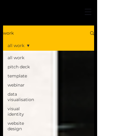
work
all work
all work
pitch deck
template
webinar
data
visualisation
visual
identity
website
design