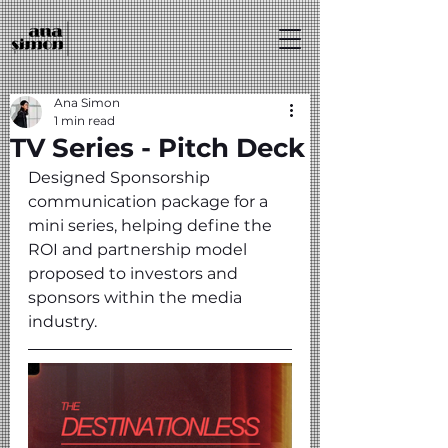
Ana Simon
1 min read
TV Series - Pitch Deck
Designed Sponsorship 
communication package for a 
mini series, helping define the 
ROI and partnership model 
proposed to investors and 
sponsors within the media 
industry.